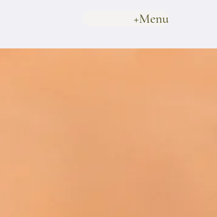
+Menu