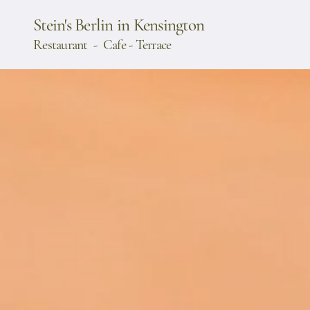
Stein's Berlin in Kensington
Restaurant - Cafe - Terrace