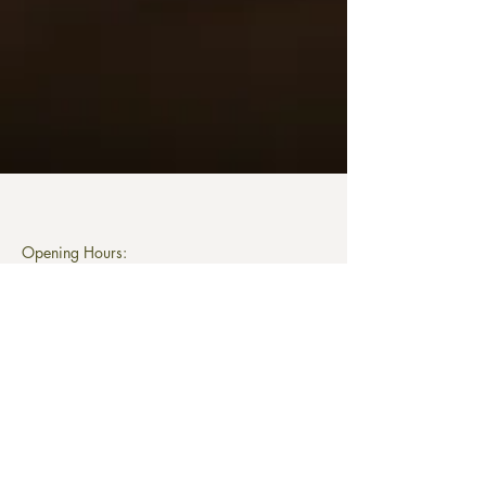
Opening Hours:
Monday
closed/ available for private bookings
Tuesday to Saturday
12 noon to 11pm
Last food order 9pm
Sunday
12 pm to 8pm