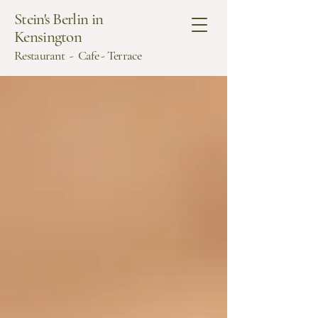
Stein's Berlin in
Kensington
Restaurant - Cafe - Terrace