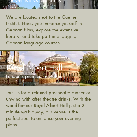
We are located next to the Goethe
Institut. Here, you immerse yourself in
German films, explore the extensive
library, and take part in engaging
German language courses.
Royal Albert Hall
London's premier festival hall
Join us for a relaxed pre-theatre dinner or
unwind with after theatre drinks. With the
world-famous Royal Albert Hall just a 2-
minute walk away, our venue is the
perfect spot to enhance your evening
plans.