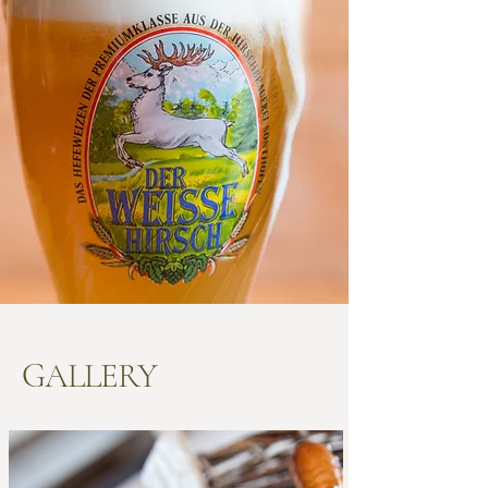
GALLERY