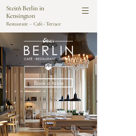
Stein's Berlin in
Kensington
Restaurant - Cafe - Terrace
Book a table