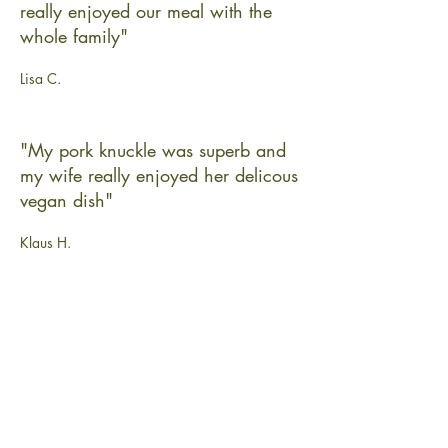
really enjoyed our meal with the
whole family"
Lisa C.
"My pork knuckle was superb and
my wife really enjoyed her delicous
vegan dish"
Klaus H.
"Many thanks for an outstanding
event - seldom had so little to worry
about for a party for 80!"
Grace T.