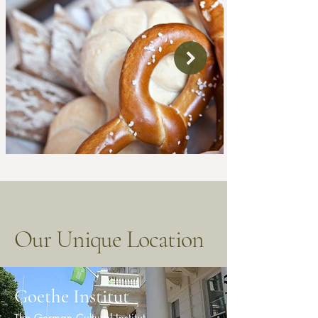
Our Unique Location
Goethe Institut
The German Cultural Institut