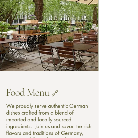
Food Menu
🔗
We proudly serve authentic German
dishes crafted from a blend of
imported and locally sourced
ingredients. Join us and savor the rich
flavors and traditions of Germany,