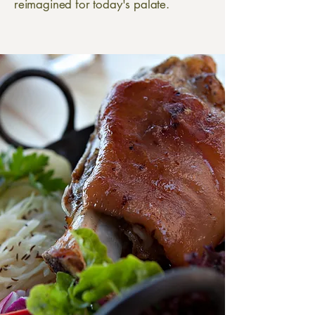
reimagined for today's palate.