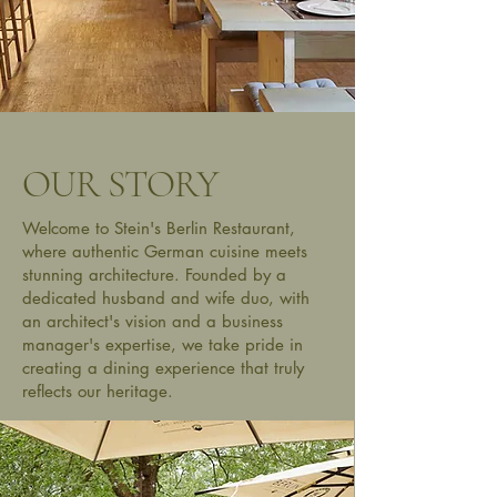
OUR STORY
Welcome to Stein's Berlin Restaurant,
where authentic German cuisine meets
stunning architecture. Founded by a
dedicated husband and wife duo, with
an architect's vision and a business
manager's expertise, we take pride in
creating a dining experience that truly
reflects our heritage.