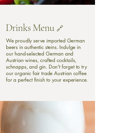
Drinks Menu
🔗
We proudly serve imported German
beers in authentic steins. Indulge in
our hand-selected German and
Austrian wines, crafted cocktails,
schnapps, and gin. Don't forget to try
our organic fair trade Austrian coffee
for a perfect finish to your experience.