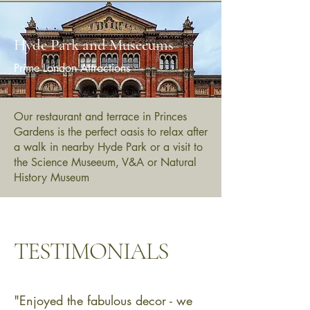
Hyde Park and Museeums
Prime London Attractions
Our restaurant and terrace in Princes
Gardens is the perfect oasis to relax after
a walk in nearby Hyde Park or a visit to
the Science Museeum, V&A or Natural
History Museum
TESTIMONIALS
"Enjoyed the fabulous decor - we